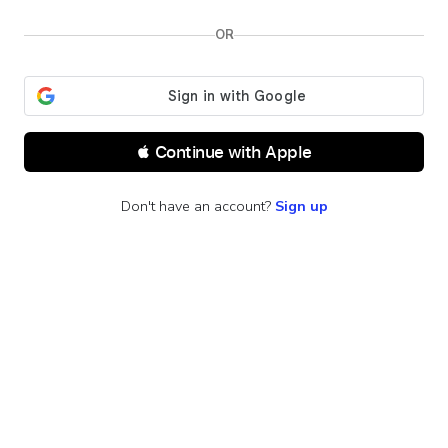
OR
 Continue with Apple
Don't have an account?
Sign up