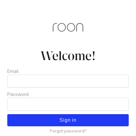
Welcome!
Email
Password
Sign in
Forgot password?