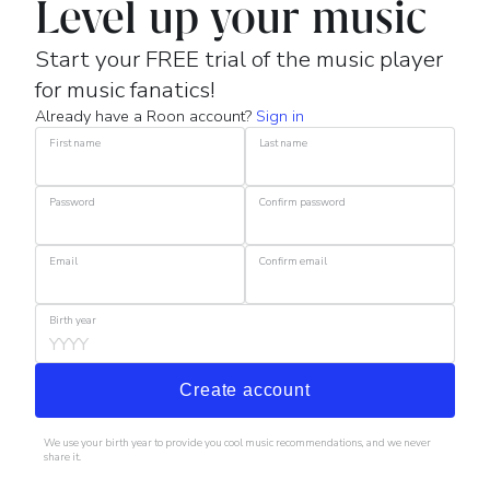
Level up your music
Start your FREE trial of the music player
for music fanatics!
Already have a Roon account?
Sign in
First name
Last name
Password
Confirm password
Email
Confirm email
Birth year
Create account
We use your birth year to provide you cool music recommendations, and we never
share it.