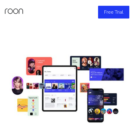
Free Trial