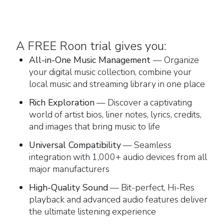
A FREE Roon trial gives you:
All-in-One Music Management
— Organize
your digital music collection, combine your
local music and streaming library in one place
Rich Exploration
— Discover a captivating
world of artist bios, liner notes, lyrics, credits,
and images that bring music to life
Universal Compatibility
— Seamless
integration with 1,000+ audio devices from all
major manufacturers
High-Quality Sound
— Bit-perfect, Hi-Res
playback and advanced audio features deliver
the ultimate listening experience