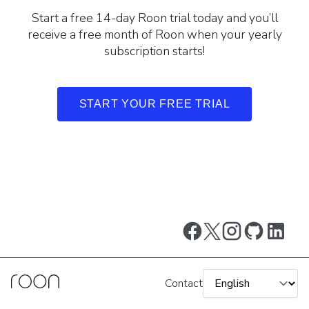
Start a free 14-day Roon trial today and you’ll
receive a free month of Roon when your yearly
subscription starts!
START YOUR FREE TRIAL
Contact