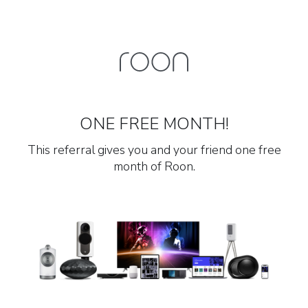
ONE FREE MONTH!
This referral gives you and your friend one free
month of Roon.