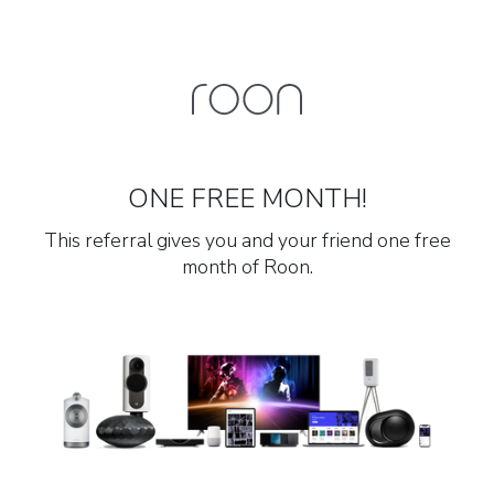
ONE FREE MONTH!
This referral gives you and your friend one free
month of Roon.