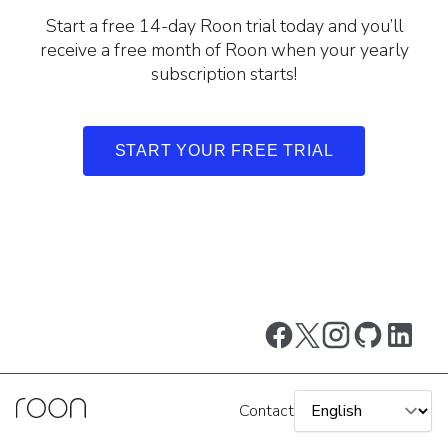
Start a free 14-day Roon trial today and you’ll
receive a free month of Roon when your yearly
subscription starts!
START YOUR FREE TRIAL
Contact