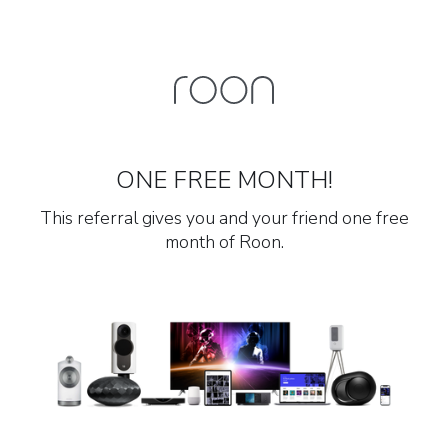
ONE FREE MONTH!
This referral gives you and your friend one free
month of Roon.