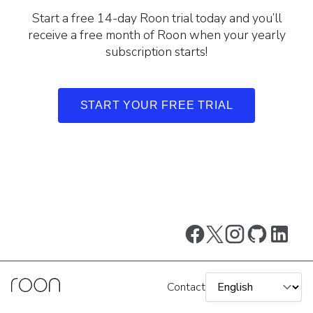
Start a free 14-day Roon trial today and you’ll
receive a free month of Roon when your yearly
subscription starts!
START YOUR FREE TRIAL
Contact